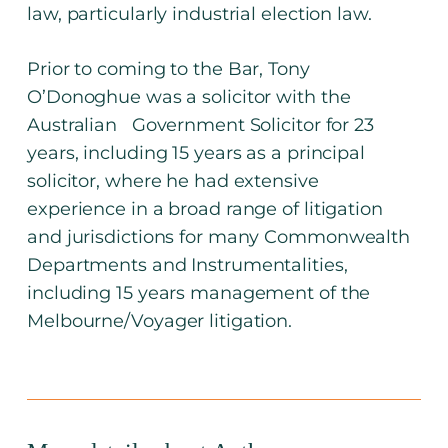
law, particularly industrial election law.
Prior to coming to the Bar, Tony
O’Donoghue was a solicitor with the
Australian Government Solicitor for 23
years, including 15 years as a principal
solicitor, where he had extensive
experience in a broad range of litigation
and jurisdictions for many Commonwealth
Departments and Instrumentalities,
including 15 years management of the
Melbourne/Voyager litigation.