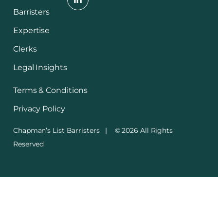
Barristers
Expertise
Clerks
Legal Insights
Terms & Conditions
Privacy Policy
Chapman’s List Barristers | © 2026 All Rights
Reserved