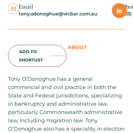
Email
Pho
tony.odonoghue@vicbar.com.au
(03)
ABOUT
ADD TO
SHORTLIST
Tony O’Donoghue has a general
commercial and civil practice in both the
State and Federal jurisdictions, specializing
in bankruptcy and administrative law,
particularly Commonwealth administrative
law, including migration law. Tony
O’Donoghue also has a speciality in election