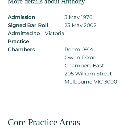
More details about Anthony
Admission
3 May 1976
Signed Bar Roll
23 May 2002
Admitted to
Victoria
Practice
Chambers
Room 0914
Owen Dixon
Chambers East
205 William Street
Melbourne VIC 3000
Core Practice Areas