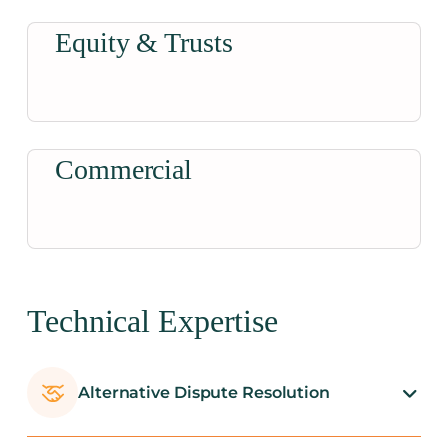
Equity & Trusts
Commercial
Technical Expertise
Alternative Dispute Resolution