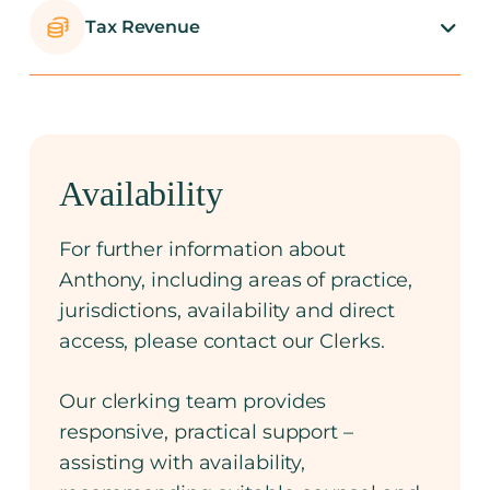
Tax Revenue
Availability
For further information about
Anthony, including areas of practice,
jurisdictions, availability and direct
access, please contact our Clerks.
Our clerking team provides
responsive, practical support –
assisting with availability,