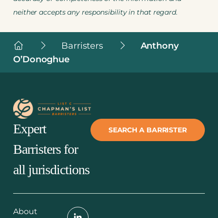
neither accepts any responsibility in that regard.
Chapman's
Barristers
Anthony
List
O’Donoghue
Barristers
Expert
SEARCH A BARRISTER
Barristers for
all jurisdictions
About