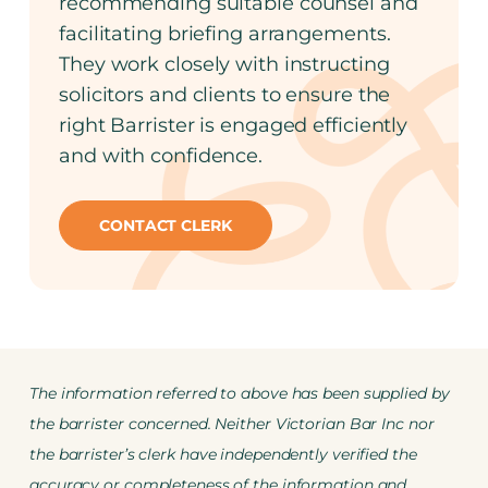
recommending suitable counsel and
facilitating briefing arrangements.
They work closely with instructing
solicitors and clients to ensure the
right Barrister is engaged efficiently
and with confidence.
CONTACT CLERK
The information referred to above has been supplied by
the barrister concerned. Neither Victorian Bar Inc nor
the barrister’s clerk have independently verified the
accuracy or completeness of the information and