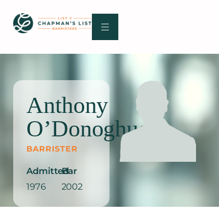
Skip
to
content
Anthony
O’Donoghue
BARRISTER
Admitted
Bar
1976
2002