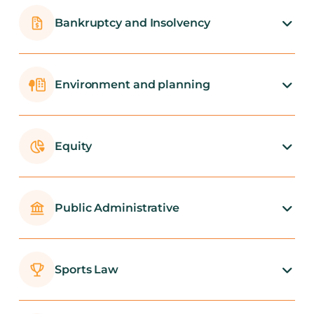
Bankruptcy and Insolvency
Environment and planning
Equity
Public Administrative
Sports Law