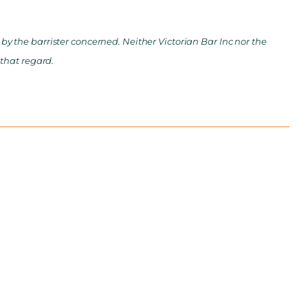
y the barrister concerned. Neither Victorian Bar Inc nor the
 that regard.