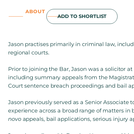
ABOUT
ADD TO SHORTLIST
Jason practises primarily in criminal law, inclu
regional courts.
Prior to joining the Bar, Jason was a solicitor
including summary appeals from the Magistrate
Court sentence breach proceedings and bail app
Jason previously served as a Senior Associate 
experience across a broad range of matters in 
novo
appeals, bail applications, serious injury a