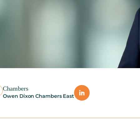
Chambers
Owen Dixon Chambers East