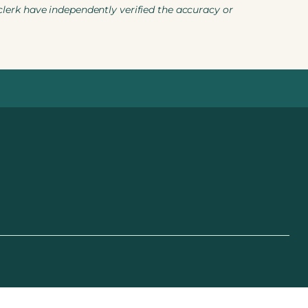
 clerk have independently verified the accuracy or