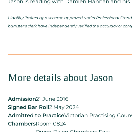
Jason is reading with Damien Hannan and his S
Liability limited by a scheme approved under Professional Standa
barrister’s clerk have independently verified the accuracy or com
More details about Jason
Admission
21 June 2016
Signed Bar Roll
2 May 2024
Admitted to Practice
Victorian Practising Coun
Chambers
Room 0824
Owen Dixon Chambers East