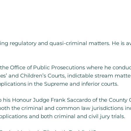
ding regulatory and quasi-criminal matters. He is a
 at the Office of Public Prosecutions where he cond
s’ and Children’s Courts, indictable stream matte
lications in the Supreme and inferior courts.
to his Honour Judge Frank Saccardo of the County C
both the criminal and common law jurisdictions in
pplications and both criminal and civil jury trials.