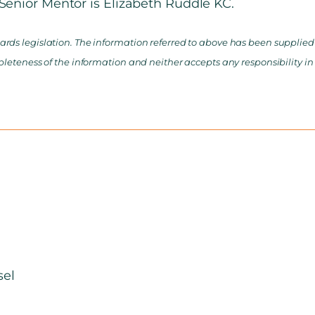
enior Mentor is Elizabeth Ruddle KC.
rds legislation. The information referred to above has been supplied b
pleteness of the information and neither accepts any responsibility in
sel