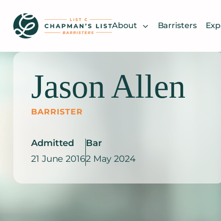
Skip
to
About
Barristers
Exp
content
Jason Allen
BARRISTER
Admitted
Bar
21 June 2016
2 May 2024