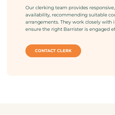
Our clerking team provides responsive, 
availability, recommending suitable cou
arrangements. They work closely with in
ensure the right Barrister is engaged e
CONTACT CLERK