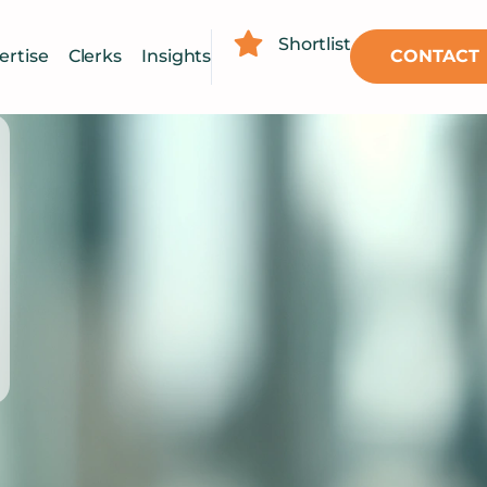
Shortlist
CONTACT
ertise
Clerks
Insights