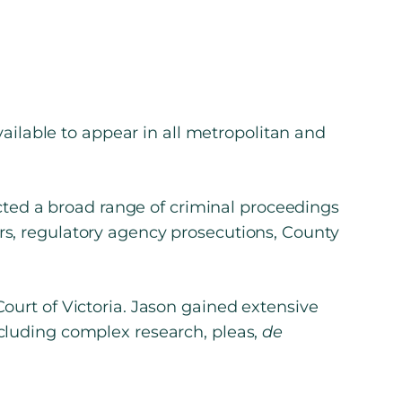
vailable to appear in all metropolitan and
ucted a broad range of criminal proceedings
rs, regulatory agency prosecutions, County
ourt of Victoria. Jason gained extensive
cluding complex research, pleas,
de