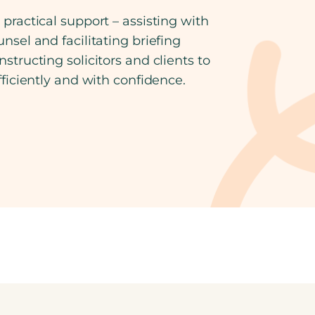
practical support – assisting with
nsel and facilitating briefing
structing solicitors and clients to
fficiently and with confidence.