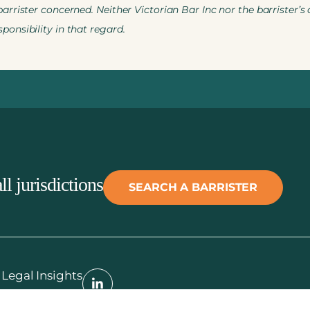
rrister concerned. Neither Victorian Bar Inc nor the barrister’s
onsibility in that regard.
ll jurisdictions
SEARCH A BARRISTER
Legal Insights