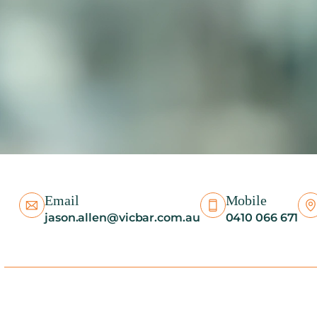
Email
Mobile
jason.allen@vicbar.com.au
0410 066 671