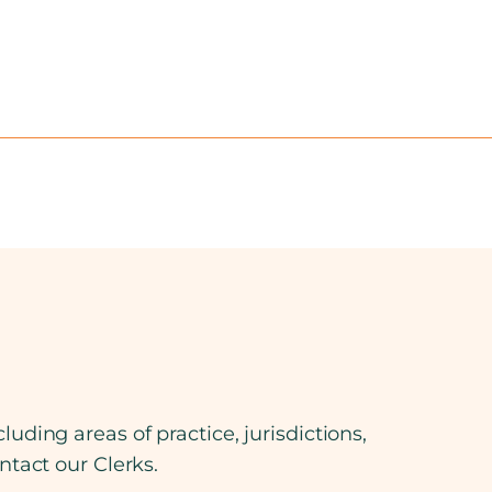
luding areas of practice, jurisdictions,
ontact our Clerks.