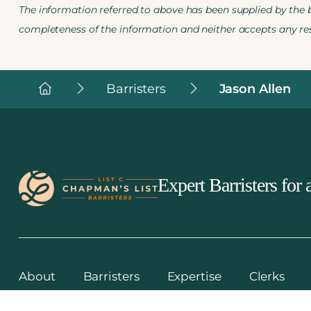
The information referred to above has been supplied by the ba
completeness of the information and neither accepts any resp
Chapman's
Barristers
Jason Allen
List
Barristers
Expert Barristers for a
About
Barristers
Expertise
Clerks