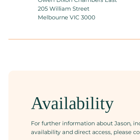
205 William Street
Melbourne VIC 3000
Availability
For further information about Jason, inc
availability and direct access, please c